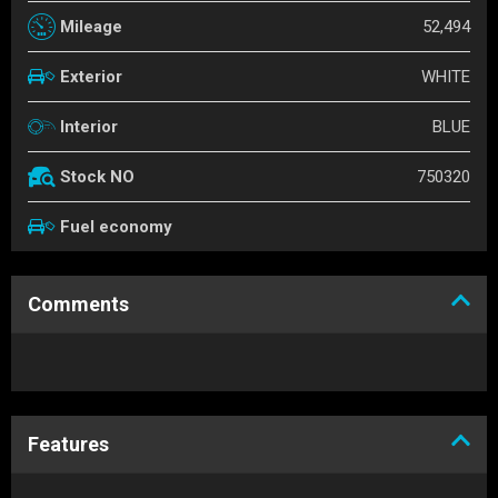
52,494
Mileage
WHITE
Exterior
BLUE
Interior
750320
Stock NO
Fuel economy
Comments
Features