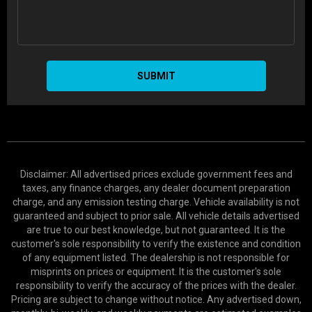
SUBMIT
Disclaimer: All advertised prices exclude government fees and
taxes, any finance charges, any dealer document preparation
charge, and any emission testing charge. Vehicle availability is not
guaranteed and subject to prior sale. All vehicle details advertised
are true to our best knowledge, but not guaranteed. It is the
customer's sole responsibility to verify the existence and condition
of any equipment listed. The dealership is not responsible for
misprints on prices or equipment. It is the customer's sole
responsibility to verify the accuracy of the prices with the dealer.
Pricing are subject to change without notice. Any advertised down,