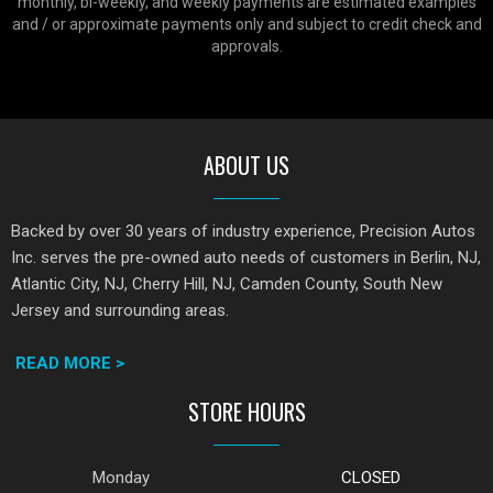
monthly, bi-weekly, and weekly payments are estimated examples
and / or approximate payments only and subject to credit check and
approvals.
ABOUT US
Backed by over 30 years of industry experience, Precision Autos
Inc. serves the pre-owned auto needs of customers in Berlin, NJ,
Atlantic City, NJ, Cherry Hill, NJ, Camden County, South New
Jersey and surrounding areas.
READ MORE >
STORE HOURS
Monday
CLOSED