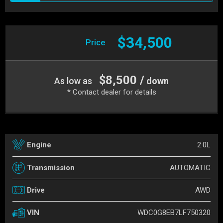
$34,500
Price
$8,500 /
As low as
down
* Contact dealer for details
2.0L
Engine
AUTOMATIC
Transmission
AWD
Drive
WDC0G8EB7LF750320
VIN