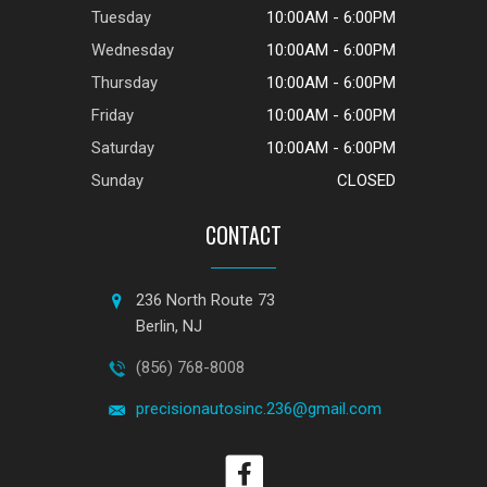
Tuesday
10:00AM - 6:00PM
Wednesday
10:00AM - 6:00PM
Thursday
10:00AM - 6:00PM
Friday
10:00AM - 6:00PM
Saturday
10:00AM - 6:00PM
Sunday
CLOSED
CONTACT
236 North Route 73
Berlin, NJ
(856) 768-8008
precisionautosinc.236@gmail.com