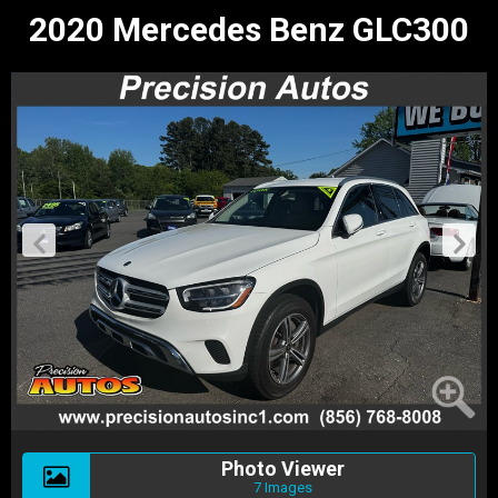
2020 Mercedes Benz GLC300
Photo Viewer
7 Images