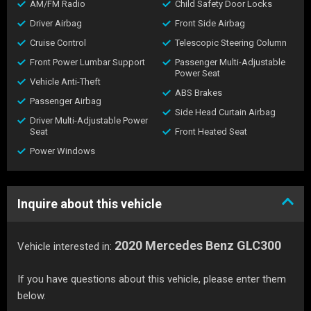
AM/FM Radio
Child Safety Door Locks
Driver Airbag
Front Side Airbag
Cruise Control
Telescopic Steering Column
Front Power Lumbar Support
Passenger Multi-Adjustable
Power Seat
Vehicle Anti-Theft
ABS Brakes
Passenger Airbag
Side Head Curtain Airbag
Driver Multi-Adjustable Power
Seat
Front Heated Seat
Power Windows
Inquire about this vehicle
2020 Mercedes Benz GLC300
Vehicle interested in:
If you have questions about this vehicle, please enter them
below.