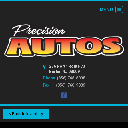
236 North Route 73
Berlin, NJ 08009
Phone
(856) 768-8008
Fax
(856)-768-9009
< Back to Inventory