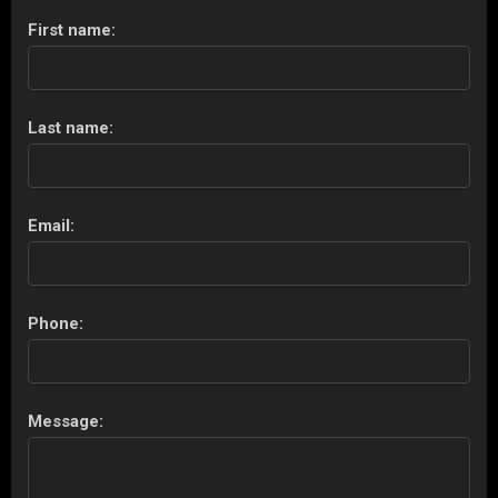
First name:
Last name:
Email:
Phone:
Message: