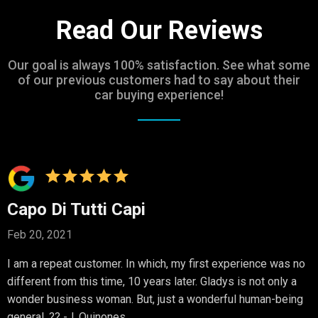
Read Our Reviews
Our goal is always 100% satisfaction. See what some
of our previous customers had to say about their
car buying experience!
Capo Di Tutti Capi
Feb 20, 2021
I am a repeat customer. In which, my first experience was no
different from this time, 10 years later. Gladys is not only a
wonder business woman. But, just a wonderful human-being
general. ?? -J. Quinones