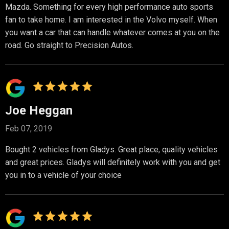
Mazda. Something for every high performance auto sports
fan to take home. I am interested in the Volvo myself. When
you want a car that can handle whatever comes at you on the
road. Go straight to Precision Autos.
Joe Heggan
Feb 07, 2019
Bought 2 vehicles from Gladys. Great place, quality vehicles
and great prices. Gladys will definitely work with you and get
you in to a vehicle of your choice