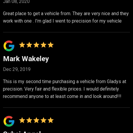
Jan 08, 2020
Great place to get a vehicle from. They are very nice and they
work with one . I’m glad I went to precision for my vehicle
Mark Wakeley
Dec 29, 2019
This is my second time purchasing a vehicle from Gladys at
precision. Very fair and flexible prices. I would definitely
recommend anyone to at least come in and look around!!!