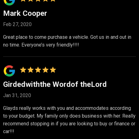
Mark Cooper
Feb 27, 2020
Great place to come purchase a vehicle. Got us in and out in
no time. Everyone’s very friendly!!!!
Girdedwiththe Wordof theLord
Jan 31, 2020
Glayds really works with you and accommodates according
to your budget. My family only does business with her. Really
recommend stopping in if you are looking to buy or finance or
car!!!