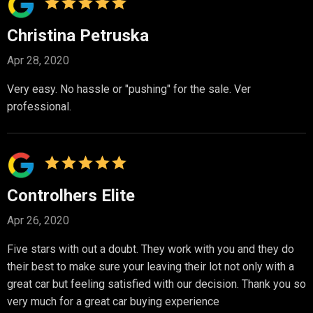
Christina Petruska
Apr 28, 2020
Very easy. No hassle or "pushing" for the sale. Ver
professional.
Controlhers Elite
Apr 26, 2020
Five stars with out a doubt. They work with you and they do
their best to make sure your leaving their lot not only with a
great car but feeling satisfied with our decision. Thank you so
very much for a great car buying experience