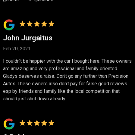
John Jurgaitus
Feb 20, 2021
I couldn't be happier with the car I bought here. These owners
are amazing and very professional and family oriented.
Gladys deserves a raise. Don't go any further than Precision
Autos. These owners also don't pay for false good reviews
esp by friends and family like the local competition that
should just shut down already.