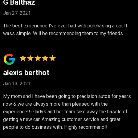
G Balthaz
Jan 27, 2021
The best experience I’ve ever had with purchasing a car. It
wass simple. Will be recommending them to my friends
alexis berthot
Jan 13, 2021
My mom and I have been going to precision autos for years
now & we are always more than pleased with the
experience!! Gladys and her team take away the hassle of
getting a new car. Amazing customer service and great
people to do business with. Highly recommend!!