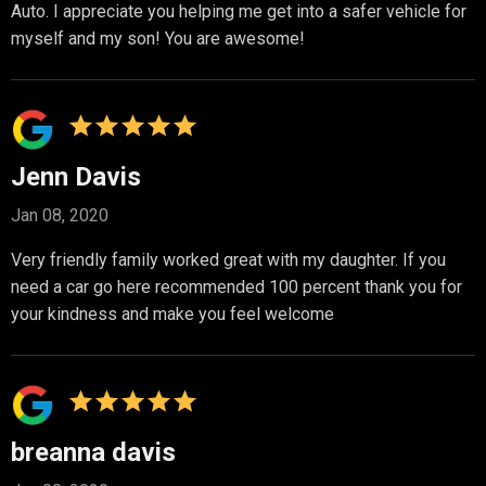
Auto. I appreciate you helping me get into a safer vehicle for
myself and my son! You are awesome!
Jenn Davis
Jan 08, 2020
Very friendly family worked great with my daughter. If you
need a car go here recommended 100 percent thank you for
your kindness and make you feel welcome
breanna davis