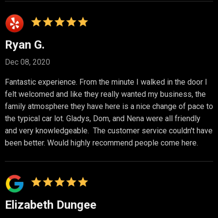
Ryan G.
Dec 08, 2020
Fantastic experience. From the minute I walked in the door I
felt welcomed and like they really wanted my business, the
family atmosphere they have here is a nice change of pace to
the typical car lot. Gladys, Dom, and Nena were all friendly
and very knowledgeable. The customer service couldn't have
been better. Would highly recommend people come here.
Elizabeth Dungee