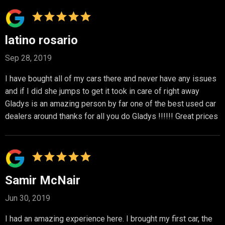
latino rosario
Sep 28, 2019
I have bought all of my cars there and never have any issues
and if I did she jumps to get it took in care of right away
Gladys is an amazing person by far one of the best used car
dealers around thanks for all you do Gladys !!!!!! Great prices
Samir McNair
Jun 30, 2019
I had an amazing experience here. I brought my first car, the