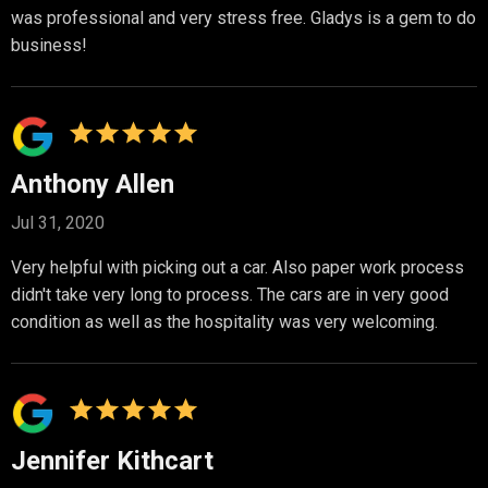
was professional and very stress free. Gladys is a gem to do
business!
Anthony Allen
Jul 31, 2020
Very helpful with picking out a car. Also paper work process
didn't take very long to process. The cars are in very good
condition as well as the hospitality was very welcoming.
Jennifer Kithcart