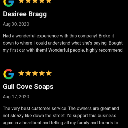
Desiree Bragg
Aug 30, 2020
Had a wonderful experience with this company! Broke it
down to where I could understand what she’s saying. Bought
my first car with them! Wonderful people, highly recommend.
Gull Cove Soaps
Aug 17, 2020
The very best customer service. The owners are great and
not sleazy like down the street. I'd support this business
again in a heartbeat and telling all my family and friends to