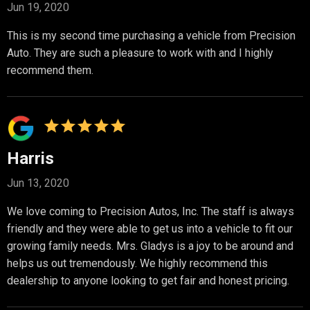
Jun 19, 2020
This is my second time purchasing a vehicle from Precision
Auto. They are such a pleasure to work with and I highly
recommend them.
Harris
Jun 13, 2020
We love coming to Precision Autos, Inc. The staff is always
friendly and they were able to get us into a vehicle to fit our
growing family needs. Mrs. Gladys is a joy to be around and
helps us out tremendously. We highly recommend this
dealership to anyone looking to get fair and honest pricing.