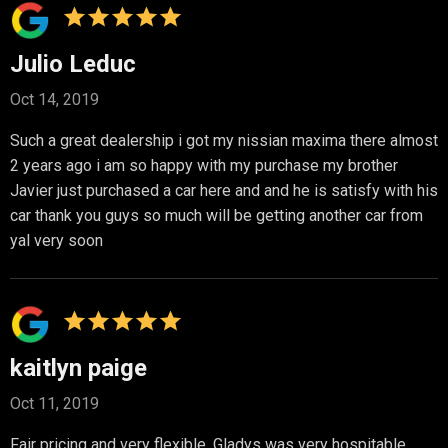
Julio Leduc
Oct 14, 2019
Such a great dealership i got my nissian maxima there almost
2 years ago i am so happy with my purchase my brother
Javier just purchased a car here and and he is satisfy with his
car thank you guys so much will be getting another car from
yal very soon
kaitlyn paige
Oct 11, 2019
Fair pricing and very flexible. Gladys was very hospitable