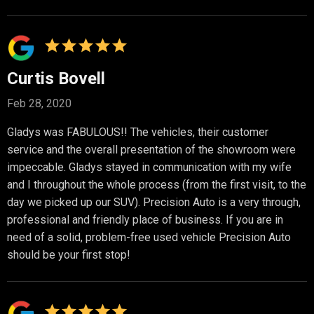
Curtis Bovell
Feb 28, 2020
Gladys was FABULOUS!! The vehicles, their customer
service and the overall presentation of the showroom were
impeccable. Gladys stayed in communication with my wife
and I throughout the whole process (from the first visit, to the
day we picked up our SUV). Precision Auto is a very through,
professional and friendly place of business. If you are in
need of a solid, problem-free used vehicle Precision Auto
should be your first stop!