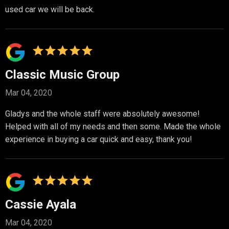
used car we will be back.
Classic Music Group
Mar 04, 2020
Gladys and the whole staff were absolutely awesome!
Helped with all of my needs and then some. Made the whole
experience in buying a car quick and easy, thank you!
Cassie Ayala
Mar 04, 2020