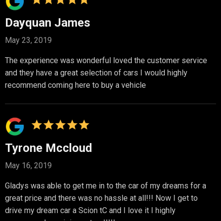
Dayquan James
May 23, 2019
The experience was wonderful loved the customer service
and they have a great selection of cars I would highly
recommend coming here to buy a vehicle
Tyrone Mccloud
May 16, 2019
Gladys was able to get me in to the car of my dreams for a
great price and there was no hassle at all!!! Now I get to
drive my dream car a Scion tC and I love it I highly