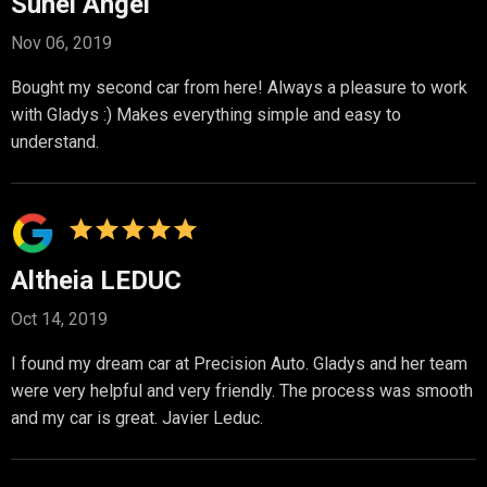
Suhei Angel
Nov 06, 2019
Bought my second car from here! Always a pleasure to work
with Gladys :) Makes everything simple and easy to
understand.
Altheia LEDUC
Oct 14, 2019
I found my dream car at Precision Auto. Gladys and her team
were very helpful and very friendly. The process was smooth
and my car is great. Javier Leduc.