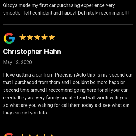
Gladys made my first car purchasing experience very
smooth. I left confident and happy! Definitely recommend!!!
Christopher Hahn
May 12, 2020
I love getting a car from Precision Auto this is my second car
that I purchased from them and I couldn't be more happier
second time around I reccomend going here for all your car
needs they are very family oriented and will worth with you
so what are you waiting for call them today a d see what car
they can get you Into