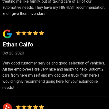
treating me like family, but of taking care of all of our
automotive needs. They have my HIGHEST recommendation,
and I give them five stars!
Ethan Calfo
Oct 20, 2020
Very good customer service and good selection of vehicles.
All the employees are very nice and happy to help. Bought 2
cars from here myself and my dad got a truck from here I
would highly recommend going here for your automobile
needs!