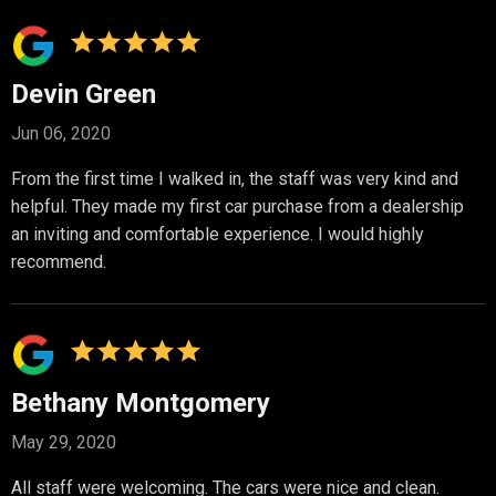
Devin Green
Jun 06, 2020
From the first time I walked in, the staff was very kind and
helpful. They made my first car purchase from a dealership
an inviting and comfortable experience. I would highly
recommend.
Bethany Montgomery
May 29, 2020
All staff were welcoming. The cars were nice and clean.