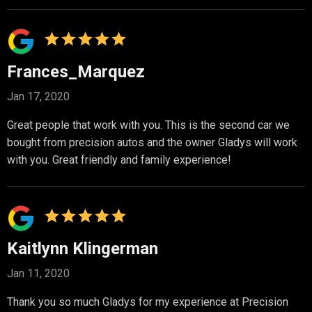
Frances_Marquez
Jan 17, 2020
Great people that work with you. This is the second car we
bought from precision autos and the owner Gladys will work
with you. Great friendly and family experience!
Kaitlynn Klingerman
Jan 11, 2020
Thank you so much Gladys for my experience at Precision