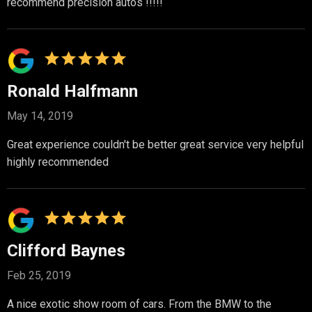
recommend precision autos !!!!!
Ronald Halfmann
May 14, 2019
Great experience couldn't be better great service very helpful
highly recommended
Clifford Baynes
Feb 25, 2019
A nice exotic show room of cars. From the BMW to the