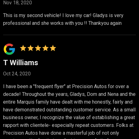
Nov 18, 2020
This is my second vehicle! I love my car! Gladys is very
professional and she works with you !! Thankyou again
T Williams
Oct 24, 2020
I have been a "frequent flyer" at Precision Autos for over a
decade! Throughout the years, Gladys, Dom and Nena and the
entire Marquis family have dealt with me honestly, fairly and
have demonstrated outstanding customer service. As a small
business owner, I recognize the value of establishing a great
rapport with clientele- especially repeat customers. Folks at
Precision Autos have done a masterful job of not only