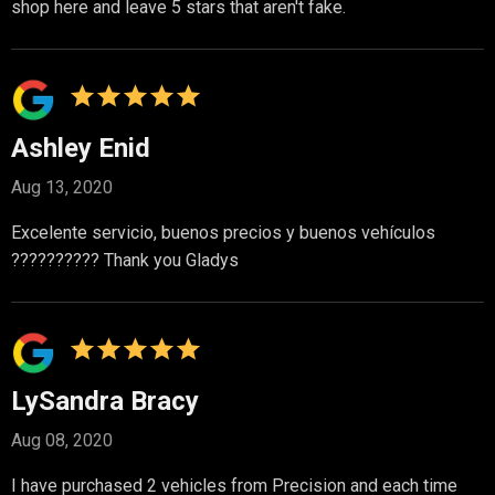
shop here and leave 5 stars that aren't fake.
Ashley Enid
Aug 13, 2020
Excelente servicio, buenos precios y buenos vehículos
?????????? Thank you Gladys
LySandra Bracy
Aug 08, 2020
I have purchased 2 vehicles from Precision and each time