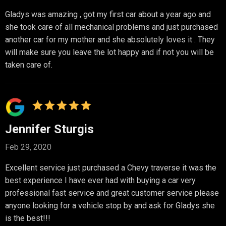
Gladys was amazing , got my first car about a year ago and
she took care of all mechanical problems and just purchased
another car for my mother and she absolutely loves it . They
will make sure you leave the lot happy and if not you will be
taken care of.
Jennifer Sturgis
Feb 29, 2020
Excellent service just purchased a Chevy traverse it was the
best experience I have ever had with buying a car very
professional fast service and great customer service please
anyone looking for a vehicle stop by and ask for Gladys she
is the best!!!