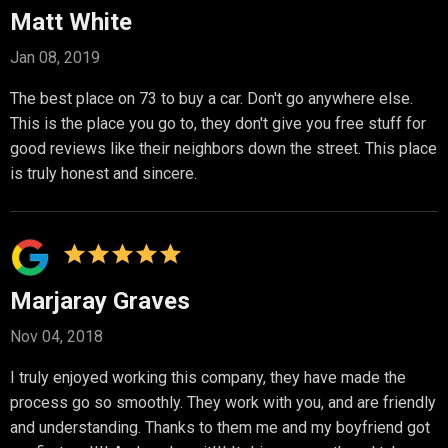
Matt White
Jan 08, 2019
The best place on 73 to buy a car. Don't go anywhere else.
This is the place you go to, they don't give you free stuff for
good reviews like their neighbors down the street. This place
is truly honest and sincere.
Marjaray Graves
Nov 04, 2018
I truly enjoyed working this company, they have made the
process go so smoothly. They work with you, and are friendly
and understanding. Thanks to them me and my boyfriend got