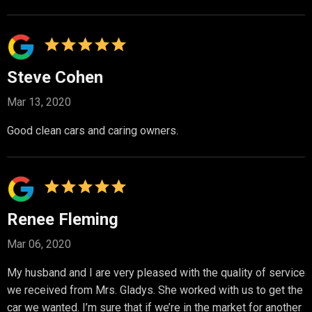
Steve Cohen
Mar 13, 2020
Good clean cars and caring owners.
Renee Fleming
Mar 06, 2020
My husband and I are very pleased with the quality of service
we received from Mrs. Gladys. She worked with us to get the
car we wanted. I’m sure that if we’re in the market for another