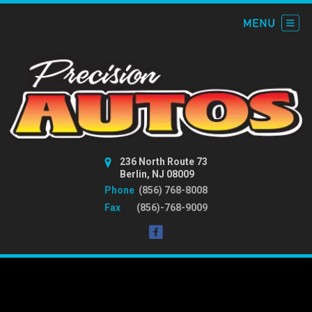
236 North Route 73
Berlin, NJ 08009
Phone
(856) 768-8008
Fax
(856)-768-9009