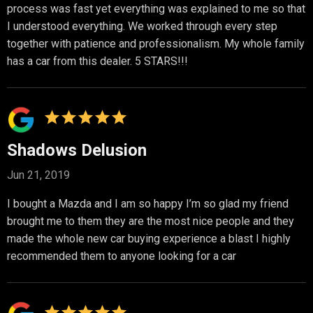
process was fast yet everything was explained to me so that
I understood everything. We worked through every step
together with patience and professionalism. My whole family
has a car from this dealer. 5 STARS!!!
Shadows Delusion
Jun 21, 2019
I bought a Mazda and I am so happy I’m so glad my friend
brought me to them they are the most nice people and they
made the whole new car buying experience a blast I highly
recommended them to anyone looking for a car