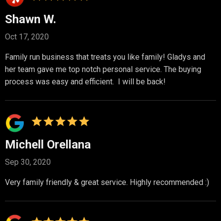
Shawn W.
Oct 17, 2020
Family run business that treats you like family! Gladys and
her team gave me top notch personal service. The buying
process was easy and efficient. I will be back!
Michell Orellana
Sep 30, 2020
Very family friendly & great service. Highly recommended :)