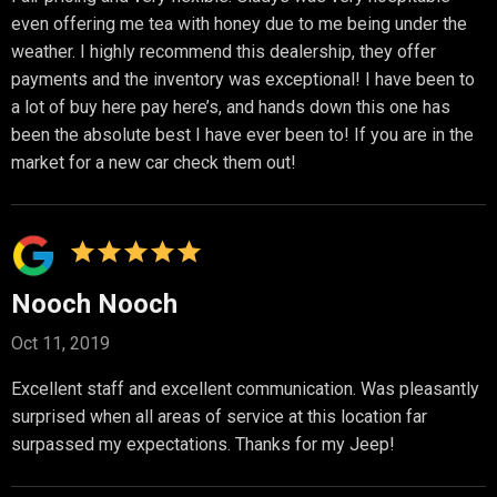
even offering me tea with honey due to me being under the
weather. I highly recommend this dealership, they offer
payments and the inventory was exceptional! I have been to
a lot of buy here pay here’s, and hands down this one has
been the absolute best I have ever been to! If you are in the
market for a new car check them out!
Nooch Nooch
Oct 11, 2019
Excellent staff and excellent communication. Was pleasantly
surprised when all areas of service at this location far
surpassed my expectations. Thanks for my Jeep!