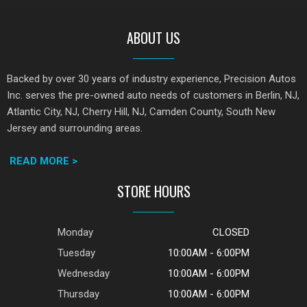
ABOUT US
Backed by over 30 years of industry experience, Precision Autos
Inc. serves the pre-owned auto needs of customers in Berlin, NJ,
Atlantic City, NJ, Cherry Hill, NJ, Camden County, South New
Jersey and surrounding areas.
READ MORE >
STORE HOURS
Monday
CLOSED
Tuesday
10:00AM - 6:00PM
Wednesday
10:00AM - 6:00PM
Thursday
10:00AM - 6:00PM