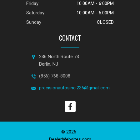
Friday
10:00AM - 6:00PM
Saturday
10:00AM - 6:00PM
Sunday
CLOSED
CONTACT
236 North Route 73
Berlin, NJ
(856) 768-8008
precisionautosinc.236@gmail.com
© 2026
DealerWebsites.com