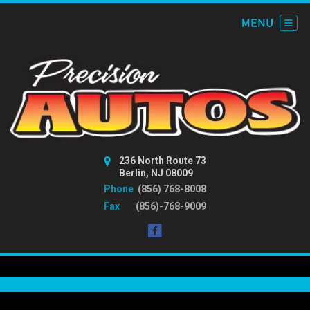
236 North Route 73
Berlin, NJ 08009
Phone
(856) 768-8008
Fax
(856)-768-9009