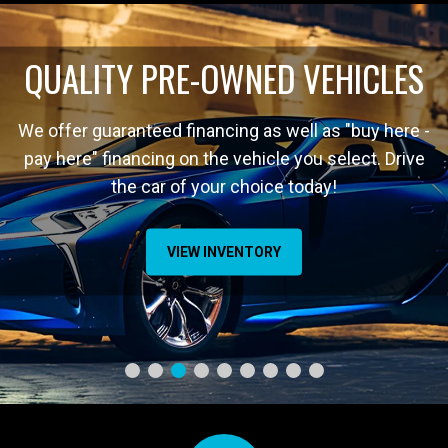
QUALITY PRE-OWNED VEHICLES
We offer guaranteed financing as well as "buy here -
pay here" financing on the vehicle you select. Drive
the car of your choice today!
VIEW INVENTORY