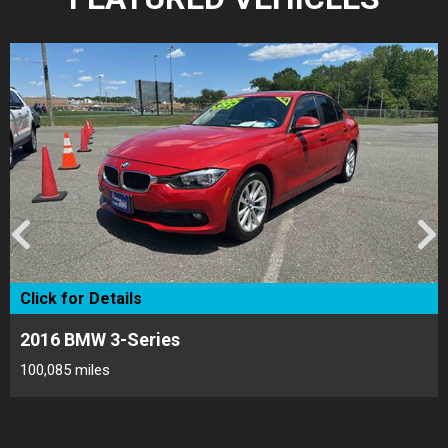
Click for Details
2017 Toyota Camry
173,548 miles