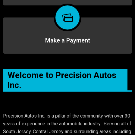
Make a Payment
Welcome to Precision Autos
Inc.
Precision Autos Inc. is a pillar of the community with over 30
years of experience in the automobile industry. Serving all of
South Jersey, Central Jersey and surrounding areas including