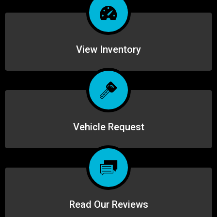
View Inventory
Vehicle Request
Read Our Reviews