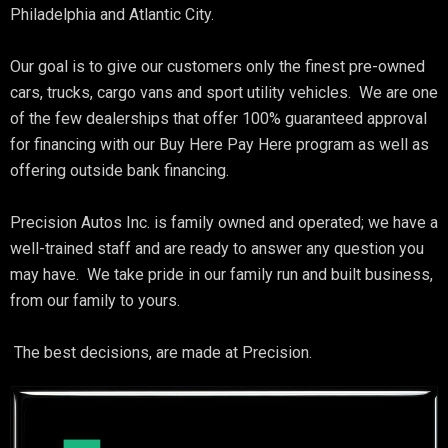
Philadelphia and Atlantic City.
Our goal is to give our customers only the finest pre-owned
cars, trucks, cargo vans and sport utility vehicles. We are one
of the few dealerships that offer 100% guaranteed approval
for financing with our Buy Here Pay Here program as well as
offering outside bank financing.
Precision Autos Inc. is family owned and operated; we have a
well-trained staff and are ready to answer any question you
may have. We take pride in our family run and built business,
from our family to yours.
The best decisions, are made at Precision.