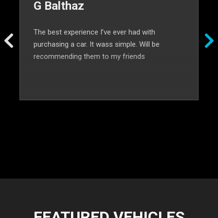
G Balthaz
The best experience I’ve ever had with
purchasing a car. It wass simple. Will be
recommending them to my friends
FEATURED VEHICLES