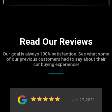
Read Our Reviews
Our goal is always 100% satisfaction. See what some
of our previous customers had to say about their
car buying experience!
Jan 27, 2021