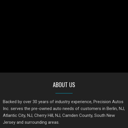
ABOUT US
Backed by over 30 years of industry experience, Precision Autos
Inc. serves the pre-owned auto needs of customers in Berlin, NJ,
Atlantic City, NJ, Cherry Hill, NJ, Camden County, South New
Jersey and surrounding areas.