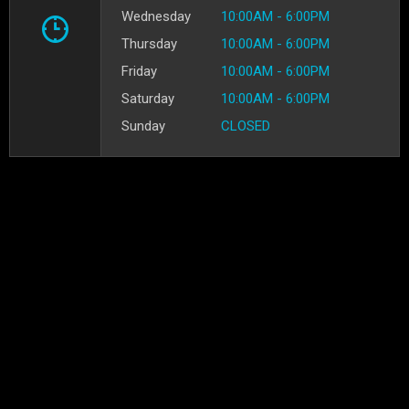
Wednesday
10:00AM - 6:00PM
Thursday
10:00AM - 6:00PM
Friday
10:00AM - 6:00PM
Saturday
10:00AM - 6:00PM
Sunday
CLOSED