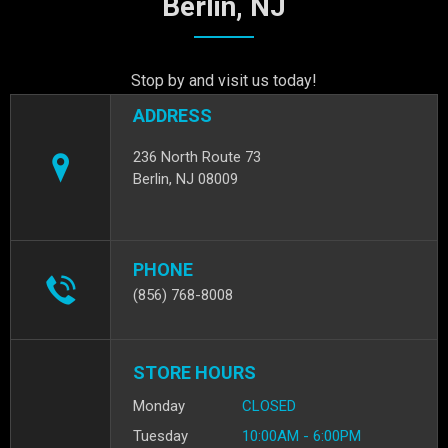
Berlin, NJ
Stop by and visit us today!
ADDRESS
236 North Route 73
Berlin, NJ 08009
PHONE
(856) 768-8008
STORE HOURS
Monday
CLOSED
Tuesday
10:00AM - 6:00PM