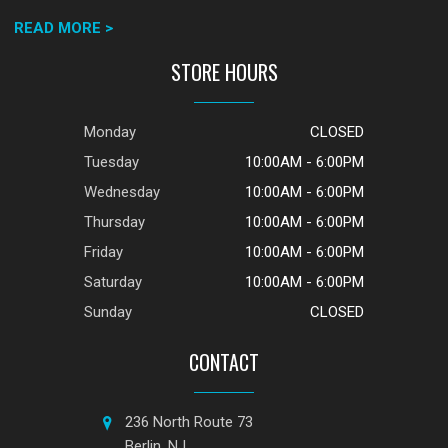
READ MORE >
STORE HOURS
Monday
CLOSED
Tuesday
10:00AM - 6:00PM
Wednesday
10:00AM - 6:00PM
Thursday
10:00AM - 6:00PM
Friday
10:00AM - 6:00PM
Saturday
10:00AM - 6:00PM
Sunday
CLOSED
CONTACT
236 North Route 73
Berlin, NJ