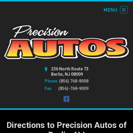
236 North Route 73
Berlin, NJ 08009
Phone
(856) 768-8008
Fax
(856)-768-9009
Directions to Precision Autos of