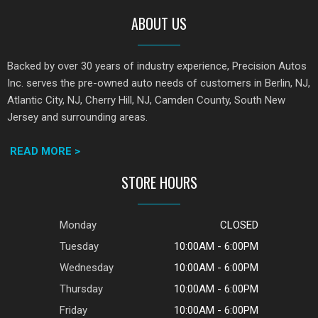
ABOUT US
Backed by over 30 years of industry experience, Precision Autos
Inc. serves the pre-owned auto needs of customers in Berlin, NJ,
Atlantic City, NJ, Cherry Hill, NJ, Camden County, South New
Jersey and surrounding areas.
READ MORE >
STORE HOURS
Monday
CLOSED
Tuesday
10:00AM - 6:00PM
Wednesday
10:00AM - 6:00PM
Thursday
10:00AM - 6:00PM
Friday
10:00AM - 6:00PM