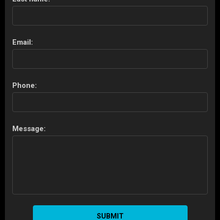
Email:
Phone:
Message:
SUBMIT