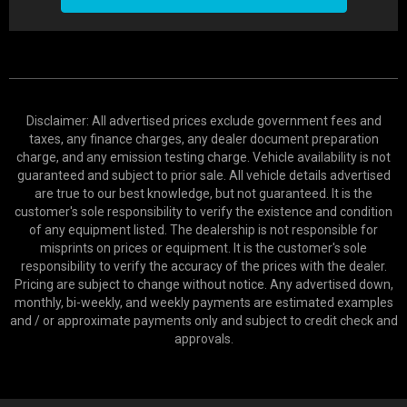
Disclaimer: All advertised prices exclude government fees and
taxes, any finance charges, any dealer document preparation
charge, and any emission testing charge. Vehicle availability is not
guaranteed and subject to prior sale. All vehicle details advertised
are true to our best knowledge, but not guaranteed. It is the
customer's sole responsibility to verify the existence and condition
of any equipment listed. The dealership is not responsible for
misprints on prices or equipment. It is the customer's sole
responsibility to verify the accuracy of the prices with the dealer.
Pricing are subject to change without notice. Any advertised down,
monthly, bi-weekly, and weekly payments are estimated examples
and / or approximate payments only and subject to credit check and
approvals.