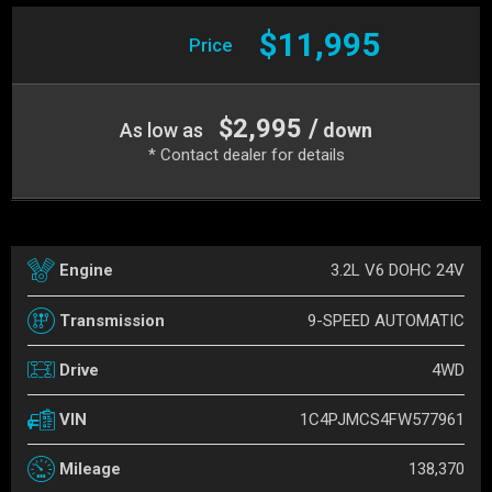
$11,995
Price
$2,995 /
As low as
down
* Contact dealer for details
3.2L V6 DOHC 24V
Engine
9-SPEED AUTOMATIC
Transmission
4WD
Drive
1C4PJMCS4FW577961
VIN
138,370
Mileage