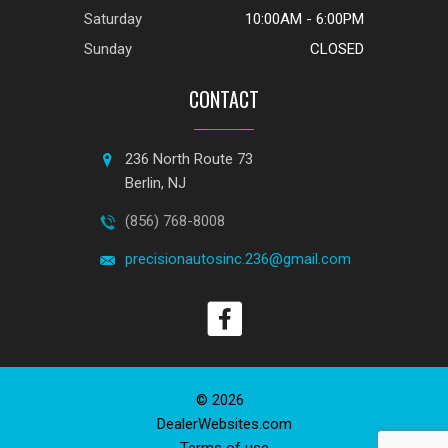
Saturday
10:00AM - 6:00PM
Sunday
CLOSED
CONTACT
236 North Route 73
Berlin, NJ
(856) 768-8008
precisionautosinc.236@gmail.com
© 2026
DealerWebsites.com