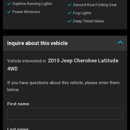
Daytime Running Lights
Second Row Folding Seat
Power Windows
Fog Lights
Deep Tinted Glass
Inquire about this vehicle
2015 Jeep Cherokee Latitude
Vehicle interested in:
4WD
If you have questions about this vehicle, please enter them
below.
First name:
Last name: