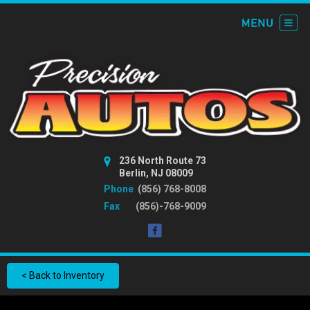
236 North Route 73
Berlin, NJ 08009
Phone
(856) 768-8008
Fax
(856)-768-9009
< Back to Inventory