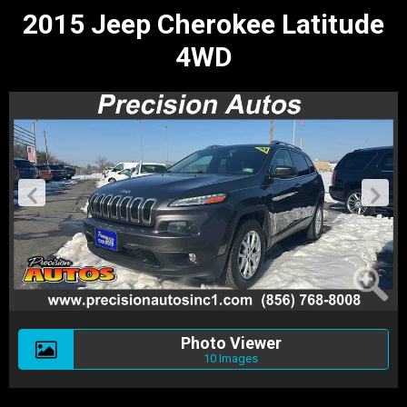
2015 Jeep Cherokee Latitude
4WD
Photo Viewer
10 Images