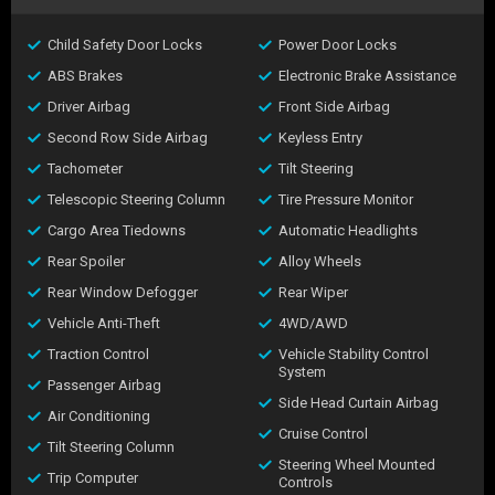
Child Safety Door Locks
Power Door Locks
ABS Brakes
Electronic Brake Assistance
Driver Airbag
Front Side Airbag
Second Row Side Airbag
Keyless Entry
Tachometer
Tilt Steering
Telescopic Steering Column
Tire Pressure Monitor
Cargo Area Tiedowns
Automatic Headlights
Rear Spoiler
Alloy Wheels
Rear Window Defogger
Rear Wiper
Vehicle Anti-Theft
4WD/AWD
Traction Control
Vehicle Stability Control
System
Passenger Airbag
Side Head Curtain Airbag
Air Conditioning
Cruise Control
Tilt Steering Column
Steering Wheel Mounted
Trip Computer
Controls