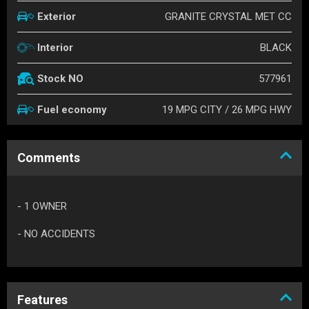
GRANITE CRYSTAL MET CC
Exterior
BLACK
Interior
577961
Stock NO
19 MPG CITY / 26 MPG HWY
Fuel economy
Comments
- 1 OWNER
- NO ACCIDENTS
Features